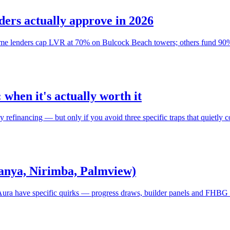
ers actually approve in 2026
Some lenders cap LVR at 70% on Bulcock Beach towers; others fund 90%
when it's actually worth it
efinancing — but only if you avoid three specific traps that quietly co
Banya, Nirimba, Palmview)
ura have specific quirks — progress draws, builder panels and FHBG s