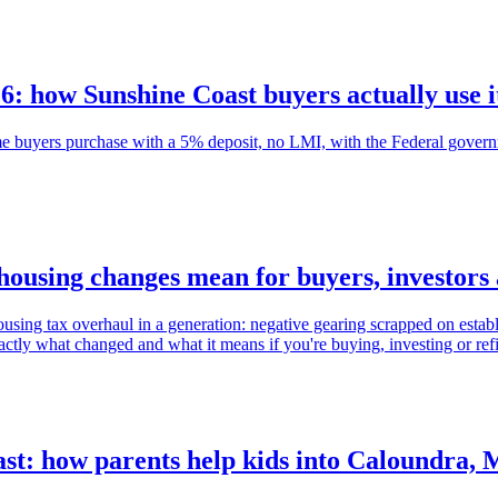
 how Sunshine Coast buyers actually use i
 buyers purchase with a 5% deposit, no LMI, with the Federal governm
housing changes mean for buyers, investor
ng tax overhaul in a generation: negative gearing scrapped on establ
ctly what changed and what it means if you're buying, investing or re
st: how parents help kids into Caloundra,