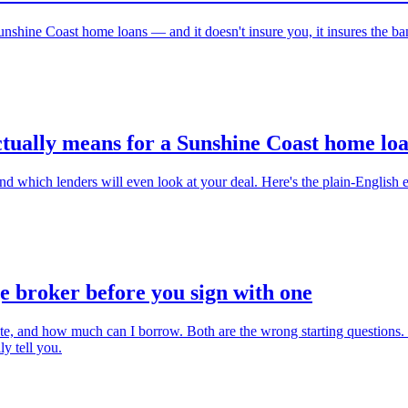
shine Coast home loans — and it doesn't insure you, it insures the bank
ctually means for a Sunshine Coast home lo
which lenders will even look at your deal. Here's the plain-English ex
e broker before you sign with one
 rate, and how much can I borrow. Both are the wrong starting questions
y tell you.