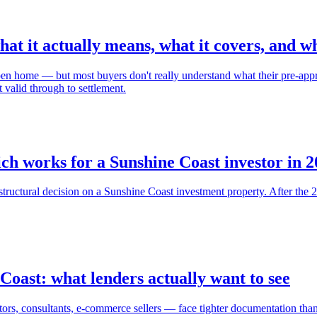
t it actually means, what it covers, and wh
open home — but most buyers don't really understand what their pre-appr
 valid through to settlement.
ich works for a Sunshine Coast investor in 
st structural decision on a Sunshine Coast investment property. After th
Coast: what lenders actually want to see
tors, consultants, e-commerce sellers — face tighter documentation th