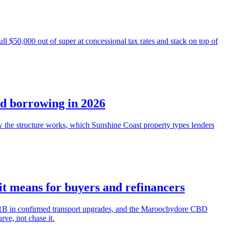
l $50,000 out of super at concessional tax rates and stack on top of
nd borrowing in 2026
he structure works, which Sunshine Coast property types lenders
t means for buyers and refinancers
7.1B in confirmed transport upgrades, and the Maroochydore CBD
ve, not chase it.