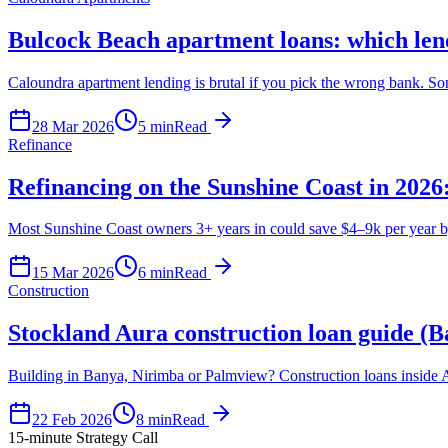
Bulcock Beach apartment loans: which lend
Caloundra apartment lending is brutal if you pick the wrong bank. 
28 Mar 2026
5
min
Read
Refinance
Refinancing on the Sunshine Coast in 2026: 
Most Sunshine Coast owners 3+ years in could save $4–9k per year by r
15 Mar 2026
6
min
Read
Construction
Stockland Aura construction loan guide (
Building in Banya, Nirimba or Palmview? Construction loans inside A
22 Feb 2026
8
min
Read
15-minute Strategy Call