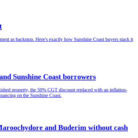
t
ent as backstop. Here's exactly how Sunshine Coast buyers stack it
s and Sunshine Coast borrowers
ished property, the 50% CGT discount replaced with an inflation-
financing on the Sunshine Coast.
 Maroochydore and Buderim without cash