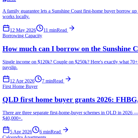
A family guarantee lets a Sunshine Coast first-home buyer borrow up 
works locally.
12 May 2026
11
min
Read
Borrowing Capacity
How much can I borrow on the Sunshine C
Single income on $120k? Couple on $250k? Here's exactly what 70+ A
payslip.
12 Apr 2026
7
min
Read
First Home Buyer
QLD first home buyer grants 2026: FHBG
There are three separate first-home-buyer schemes in QLD in 2026 —
$40,000+.
5 Apr 2026
6
min
Read
Caloundra Apartments