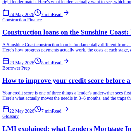
right lender match. Here's what lenders actually want to see, which o
24 May 2026
7
min
Read
Construction Finance
Construction loans on the Sunshine Coast:
A Sunshine Coast construction loan is fundamentally different from a s
Here's how progress payments actually work, the costs at each stage, an
23 May 2026
8
min
Read
Borrower Prep
How to improve your credit score before a
Your credit score is one of three things a lender's underwriter sees f
Here's what actually moves the needle in 3–6 months, and the traps th
22 May 2026
7
min
Read
Glossary
LMI explained: what Lenders Mortgage Ins