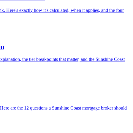
. Here's exactly how it's calculated, when it applies, and the four
an
planation, the tier breakpoints that matter, and the Sunshine Coast
. Here are the 12 questions a Sunshine Coast mortgage broker should