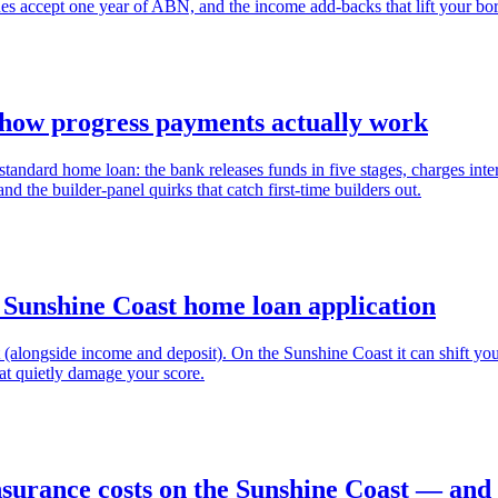
nes accept one year of ABN, and the income add-backs that lift your bo
 how progress payments actually work
tandard home loan: the bank releases funds in five stages, charges inte
d the builder-panel quirks that catch first-time builders out.
 Sunshine Coast home loan application
irst (alongside income and deposit). On the Sunshine Coast it can shift 
at quietly damage your score.
urance costs on the Sunshine Coast — and h