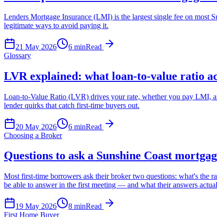
Lenders Mortgage Insurance (LMI) is the largest single fee on most Sun
legitimate ways to avoid paying it.
21 May 2026
6
min
Read
Glossary
LVR explained: what loan-to-value ratio a
Loan-to-Value Ratio (LVR) drives your rate, whether you pay LMI, and 
lender quirks that catch first-time buyers out.
20 May 2026
6
min
Read
Choosing a Broker
Questions to ask a Sunshine Coast mortgag
Most first-time borrowers ask their broker two questions: what's the
be able to answer in the first meeting — and what their answers actuall
19 May 2026
8
min
Read
First Home Buyer