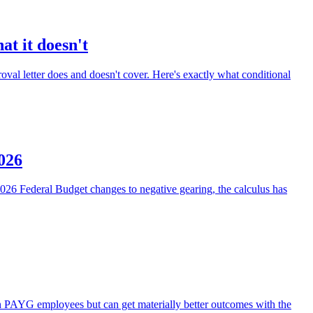
at it doesn't
oval letter does and doesn't cover. Here's exactly what conditional
2026
e 2026 Federal Budget changes to negative gearing, the calculus has
an PAYG employees but can get materially better outcomes with the