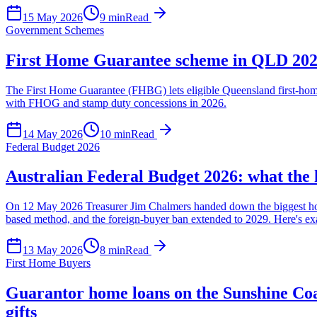
15 May 2026
9
min
Read
Government Schemes
First Home Guarantee scheme in QLD 2026:
The First Home Guarantee (FHBG) lets eligible Queensland first-home
with FHOG and stamp duty concessions in 2026.
14 May 2026
10
min
Read
Federal Budget 2026
Australian Federal Budget 2026: what the 
On 12 May 2026 Treasurer Jim Chalmers handed down the biggest housi
based method, and the foreign-buyer ban extended to 2029. Here's exa
13 May 2026
8
min
Read
First Home Buyers
Guarantor home loans on the Sunshine Coa
gifts