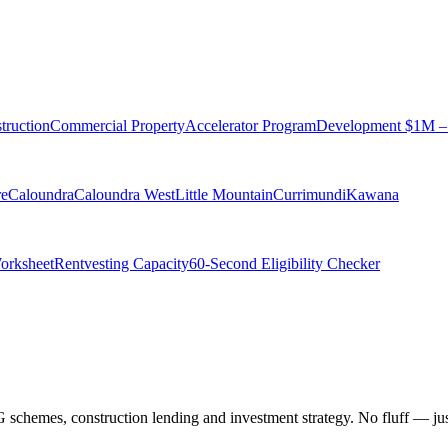
truction
Commercial Property
Accelerator Program
Development $1M 
re
Caloundra
Caloundra West
Little Mountain
Currimundi
Kawana
Worksheet
Rentvesting Capacity
60-Second Eligibility Checker
chemes, construction lending and investment strategy. No fluff — just