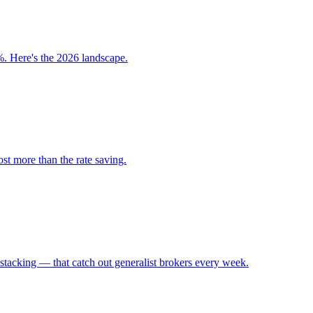
. Here's the 2026 landscape.
st more than the rate saving.
tacking — that catch out generalist brokers every week.