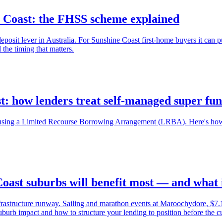
e Coast: the FHSS scheme explained
it lever in Australia. For Sunshine Coast first-home buyers it can pul
he timing that matters.
t: how lenders treat self-managed super fu
sing a Limited Recourse Borrowing Arrangement (LRBA). Here's how t
ast suburbs will benefit most — and what i
frastructure runway. Sailing and marathon events at Maroochydore, $
burb impact and how to structure your lending to position before the cur