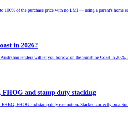
to 100% of the purchase price with no LMI — using a parent's home equi
oast in 2026?
ustralian lenders will let you borrow on the Sunshine Coast in 2026,
, FHOG and stamp duty stacking
 FHBG, FHOG and stamp duty exemption. Stacked correctly on a Sunshin