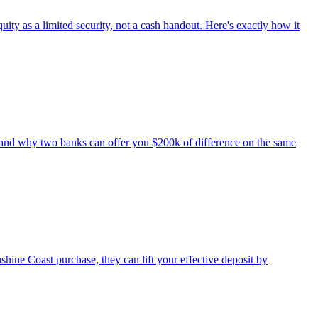
ty as a limited security, not a cash handout. Here's exactly how it
 and why two banks can offer you $200k of difference on the same
e Coast purchase, they can lift your effective deposit by