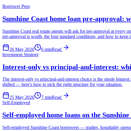
Borrower Prep
Sunshine Coast home loan pre-approval: wha
Sunshine Coast real estate agents will ask for pre-approval at every 
pre-approval is worth, the four standard conditions, and how to keep it
26 May 2026
6
min
Read
Investment Strategy
Interest-only vs principal-and-interest: wh
The interest-only vs principal-and-interest choice is the single bigge
shifted — here's how to pick the right structure for your situation.
25 May 2026
7
min
Read
Self-Employed
Self-employed home loans on the Sunshine 
Self-employed Sunshine Coast borrowers — tradies, hospitality opera