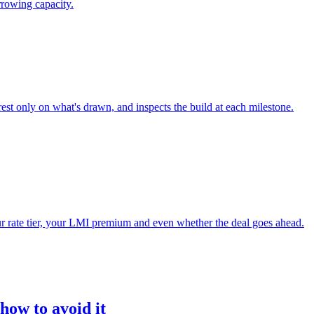
rrowing capacity.
rest only on what's drawn, and inspects the build at each milestone.
your rate tier, your LMI premium and even whether the deal goes ahead.
ow to avoid it