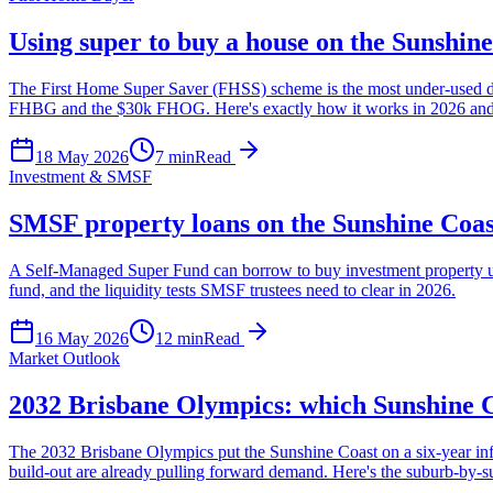
Using super to buy a house on the Sunshin
The First Home Super Saver (FHSS) scheme is the most under-used depos
FHBG and the $30k FHOG. Here's exactly how it works in 2026 and t
18 May 2026
7
min
Read
Investment & SMSF
SMSF property loans on the Sunshine Coas
A Self-Managed Super Fund can borrow to buy investment property u
fund, and the liquidity tests SMSF trustees need to clear in 2026.
16 May 2026
12
min
Read
Market Outlook
2032 Brisbane Olympics: which Sunshine Co
The 2032 Brisbane Olympics put the Sunshine Coast on a six-year in
build-out are already pulling forward demand. Here's the suburb-by-su