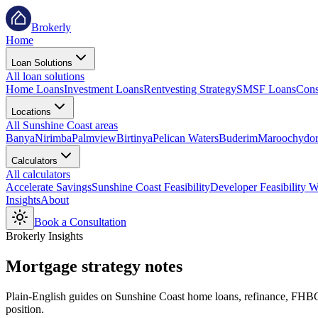
Brokerly
Home
Loan Solutions
All loan solutions
Home Loans
Investment Loans
Rentvesting Strategy
SMSF Loans
Cons
Locations
All Sunshine Coast areas
Banya
Nirimba
Palmview
Birtinya
Pelican Waters
Buderim
Maroochydo
Calculators
All calculators
Accelerate Savings
Sunshine Coast Feasibility
Developer Feasibility 
Insights
About
Book a Consultation
Brokerly Insights
Mortgage
strategy notes
Plain-English guides on Sunshine Coast home loans, refinance, FHBG s
position.