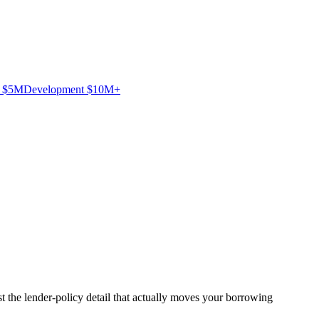
– $5M
Development $10M+
 the lender-policy detail that actually moves your borrowing